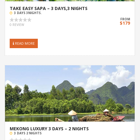
TAKE EASY SAPA – 3 DAYS,3 NIGHTS
3 DAYS 3NIGHTS.
FROM
$179
0 REVIEW
READ MORE
MEKONG LUXURY 3 DAYS – 2 NIGHTS
3 DAYS 2 NIGHTS