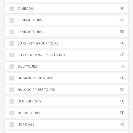
(8)
CAMBODIA
(14)
CENTRAL TOURS
(18)
CENTRAL TOURS
(1)
CU CHI CITY GROUP TOURS
(2)
CU CHI, MEKONG BY SPEED BOAT
(32)
DAILY TOURS
(1)
HA GIANG LOOP 4 DAYS
(15)
HA LONG CRUISE TOURS
(1)
HCM - MEKONG
(11)
HOI AN TOURS
(4)
HOT DEALS