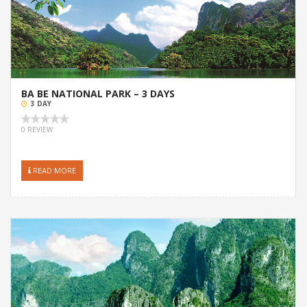
BA BE NATIONAL PARK – 3 DAYS
3 DAY
0 REVIEW
READ MORE