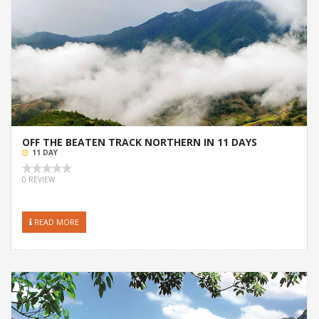
OFF THE BEATEN TRACK NORTHERN IN 11 DAYS
11 DAY
0 REVIEW
READ MORE