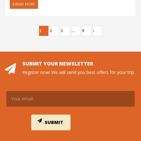
READ MORE
1
2
3
…
9
SUBMIT YOUR NEWSLETTER
Register now! We will send you best offers for your trip.