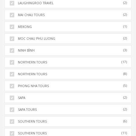
(2)
LAUGHINGROO TRAVEL
(2)
MAI CHAU TOURS
(1)
MEKONG
(2)
MOC CHAU PHU LUONG
(3)
NINH BÌNH
(17)
NORTHERN TOURS
(8)
NORTHERN TOURS
(5)
PHONG NHA TOURS
(2)
SAPA
(2)
SAPA TOURS
(6)
SOUTHERN TOURS
(11)
SOUTHERN TOURS