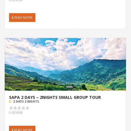
READ MORE
SAPA 2 DAYS – 2NIGHTS SMALL GROUP TOUR
2 DAYS 2 NIGHTS.
0 REVIEW
READ MORE