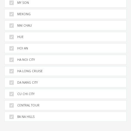
MY SON
MEKONG
MAI CHAU
HUE
HOI AN
HA NOI CITY
HA LONG CRUISE
DA NANG CITY
CU CHI CITY
CENTRAL TOUR
BA NA HILLS