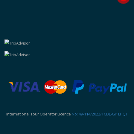
International Tour Operator Licence
No: 49-114/2022/TCDL-GP LHQT