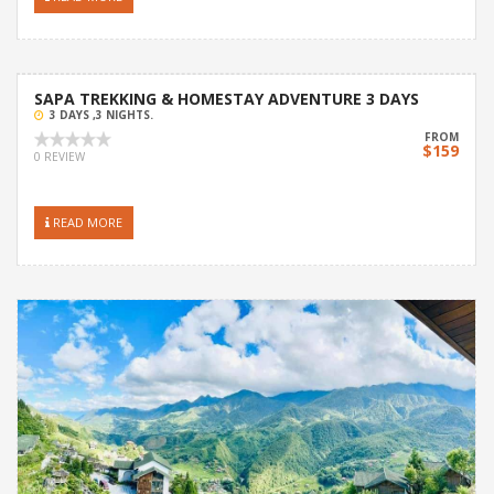
SAPA TREKKING & HOMESTAY ADVENTURE 3 DAYS
3 DAYS ,3 NIGHTS.
FROM
$159
0 REVIEW
READ MORE