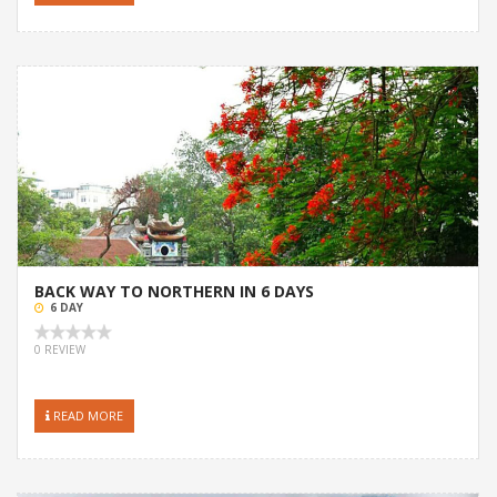
BACK WAY TO NORTHERN IN 6 DAYS
6 DAY
0 REVIEW
READ MORE