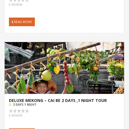
0 REVIEW
READ MORE
DELUXE MEKONG – CAI BE 2 DAYS ,1 NIGHT TOUR
2 DAYS 1 NIGHT
0 REVIEW