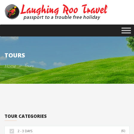
TOURS
Home
//
Tours
TOUR CATEGORIES
(6)
2 - 3 DAYS