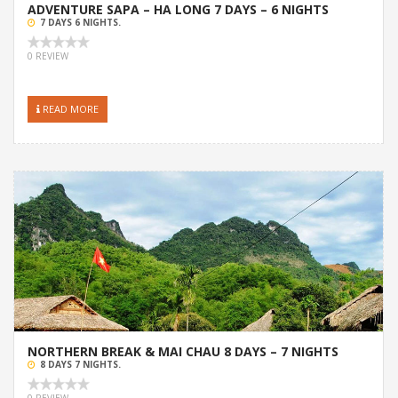
ADVENTURE SAPA – HA LONG 7 DAYS – 6 NIGHTS
7 DAYS 6 NIGHTS.
0 REVIEW
READ MORE
NORTHERN BREAK & MAI CHAU 8 DAYS – 7 NIGHTS
8 DAYS 7 NIGHTS.
0 REVIEW