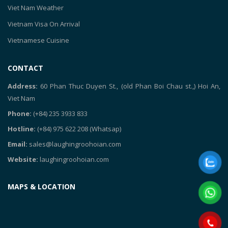
Viet Nam Weather
Vietnam Visa On Arrival
Vietnamese Cuisine
CONTACT
Address:
60 Phan Thuc Duyen St., (old Phan Boi Chau st.,) Hoi An,
Viet Nam
Phone:
(+84) 235 3933 833
Hotline:
(+84) 975 622 208
(Whatsap)
Email:
sales@laughingroohoian.com
Website:
laughingroohoian.com
MAPS & LOCATION