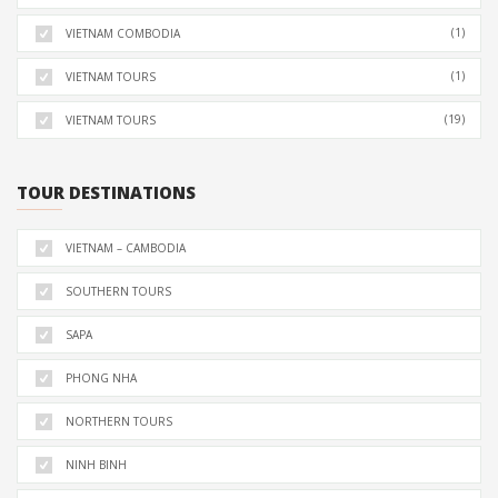
(1)
VIETNAM COMBODIA
(1)
VIETNAM TOURS
(19)
VIETNAM TOURS
TOUR DESTINATIONS
VIETNAM – CAMBODIA
SOUTHERN TOURS
SAPA
PHONG NHA
NORTHERN TOURS
NINH BINH