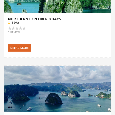
NORTHERN EXPLORER 8 DAYS
8 DAY
0 REVIEW
READ MORE