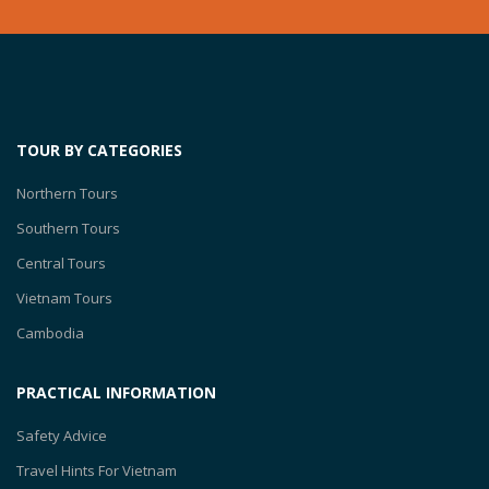
TOUR BY CATEGORIES
Northern Tours
Southern Tours
Central Tours
Vietnam Tours
Cambodia
PRACTICAL INFORMATION
Safety Advice
Travel Hints For Vietnam