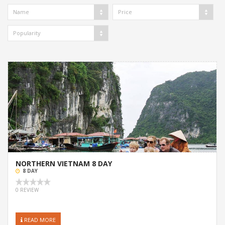
Name
Price
Popularity
NORTHERN VIETNAM 8 DAY
8 DAY
0 REVIEW
READ MORE