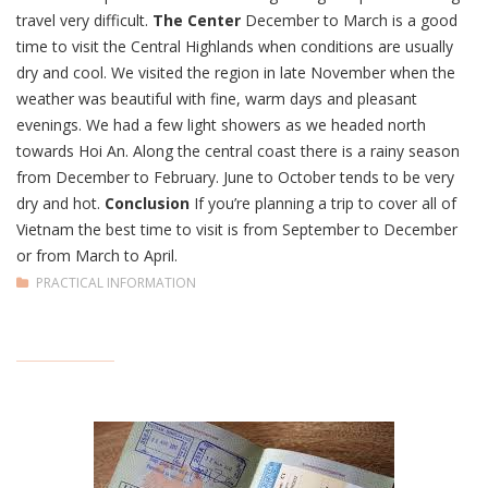
travel very difficult.
The Center
December to March is a good
time to visit the Central Highlands when conditions are usually
dry and cool. We visited the region in late November when the
weather was beautiful with fine, warm days and pleasant
evenings. We had a few light showers as we headed north
towards Hoi An. Along the central coast there is a rainy season
from December to February. June to October tends to be very
dry and hot.
Conclusion
If you’re planning a trip to cover all of
Vietnam the best time to visit is from September to December
or from March to April.
PRACTICAL INFORMATION