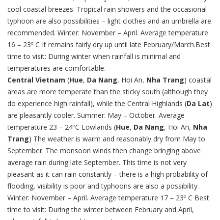
cool coastal breezes. Tropical rain showers and the occasional
typhoon are also possibilities – light clothes and an umbrella are
recommended. Winter: November – April. Average temperature
16 – 23º C It remains fairly dry up until late February/March.Best
time to visit: During winter when rainfall is minimal and
temperatures are comfortable.
Central Vietnam
(
Hue
,
Da Nang
, Hoi An,
Nha Trang
) coastal
areas are more temperate than the sticky south (although they
do experience high rainfall), while the Central Highlands (
Da Lat
)
are pleasantly cooler. Summer: May – October. Average
temperature 23 – 24ºC Lowlands (
Hue
,
Da Nang
, Hoi An,
Nha
Trang
) The weather is warm and reasonably dry from May to
September. The monsoon winds then change bringing above
average rain during late September. This time is not very
pleasant as it can rain constantly – there is a high probability of
flooding, visibility is poor and typhoons are also a possibility.
Winter: November – April. Average temperature 17 – 23º C Best
time to visit: During the winter between February and April,