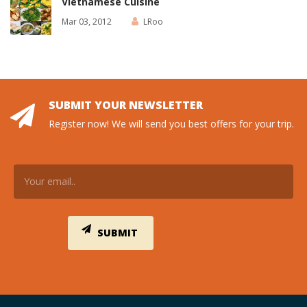
Vietnamese Cuisine
Mar 03, 2012
LRoo
SUBMIT YOUR NEWSLETTER
Register now! We will send you best offers for your trip.