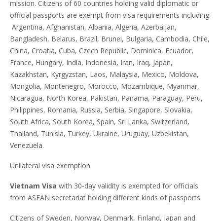
mission. Citizens of 60 countries holding valid diplomatic or
official passports are exempt from visa requirements including:
Argentina, Afghanistan, Albania, Algeria, Azerbaijan,
Bangladesh, Belarus, Brazil, Brunei, Bulgaria, Cambodia, Chile,
China, Croatia, Cuba, Czech Republic, Dominica, Ecuador,
France, Hungary, India, Indonesia, Iran, Iraq, Japan,
Kazakhstan, Kyrgyzstan, Laos, Malaysia, Mexico, Moldova,
Mongolia, Montenegro, Morocco, Mozambique, Myanmar,
Nicaragua, North Korea, Pakistan, Panama, Paraguay, Peru,
Philippines, Romania, Russia, Serbia, Singapore, Slovakia,
South Africa, South Korea, Spain, Sri Lanka, Switzerland,
Thailand, Tunisia, Turkey, Ukraine, Uruguay, Uzbekistan,
Venezuela.
Unilateral visa exemption
Vietnam Visa
with 30-day validity is exempted for officials
from ASEAN secretariat holding different kinds of passports.
Citizens of Sweden, Norway, Denmark, Finland, Japan and