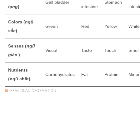
Gall bladder
Stomach
tạng
)
intestine
intest
Colors (
ngũ
Green
Red
Yellow
White
sắc
)
Senses (
ngũ
Visual
Taste
Touch
Smell
giác
)
Nutrients
Carbohydrates
Fat
Protein
Miner
(ngũ chất)
PRACTICAL INFORMATION