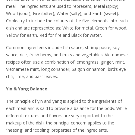
meal. The ingredients are used to represent, Metal (spicy),
Wood (sour), Fire (bitter), Water (salty), and Earth (sweet).
Cooks try to include the colours of the five elements into each
dish and are represented as; White for metal, Green for wood,
Yellow for earth, Red for fire and Black for water.
Common ingredients include fish sauce, shrimp paste, soy
sauce, rice, fresh herbs, and fruits and vegetables. Vietnamese
recipes often use a combination of lemongrass, ginger, mint,
Vietnamese mint, long coriander, Saigon cinnamon, bird’s eye
chili, lime, and basil leaves.
Yin & Yang Balance
The principle of yin and yang is applied to the ingredients of
each meal and is said to provide a balance for the body. While
different textures and flavors are very important to the
makeup of the dish, the principal concern applies to the
“heating” and “cooling” properties of the ingredients.