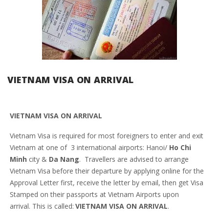
VIETNAM VISA ON ARRIVAL
VIETNAM VISA ON ARRIVAL
Vietnam Visa is required for most foreigners to enter and exit
Vietnam at one of 3 international airports: Hanoi/
Ho Chi
Minh
city &
Da Nang
. Travellers are advised to arrange
Vietnam Visa before their departure by applying online for the
Approval Letter first, receive the letter by email, then get Visa
Stamped on their passports at Vietnam Airports upon
arrival. This is called:
VIETNAM VISA ON ARRIVAL
.