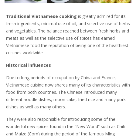
Traditional Vietnamese cooking
is greatly admired for its
fresh ingredients, minimal use of oil, and selective use of herbs
and vegetables. The balance reached between fresh herbs and
meats as well as the selective use of spices has earned
Vietnamese food the reputation of being one of the healthiest
cuisines worldwide.
Historical influences
Due to long periods of occupation by China and France,
Vietnamese cuisine now shares many of its characteristics with
food from both countries. The Chinese introduced many
different noodle dishes, moon cake, fried rice and many pork
dishes as well as many others.
They were also responsible for introducing some of the
wonderful new spices found in the “New World” such as Chili
and Maize (Corn) during the period of the famous Ming