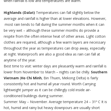
when rainfall is low and temperatures are warm.
Highlands (Dalat)
Temperatures can fall slightly below the
average and rainfall is higher than at lower elevations. However,
most rain tends to fall during the summer months when it can
be very wet – although these summer months do provide a
respite from the often intense heat of other areas. Light cotton
clothes are required, although a few warm layers are necessary
throughout the year as temperatures can drop away, especially
at night. Waterproofs are also a good idea as rain can fall at
anytime of the year.
Best time to visit: winter days are pleasantly warm and rainfall is
lower from November to March – nights can be chilly.
Southern
Vietnam
(
Ho Chi Minh
, Bin Thuen, Mekong Delta) is fairly
consistently hot and humid all year round. Worth Carrying
lightweight jumper as it can be chillingly cold inside air-
conditioned buildings during summer.
Summer: May – November. Average temperature 24 – 31º C It is
hot, humid and rainy but heavy downpours are usually short