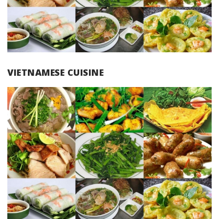
VIETNAMESE CUISINE