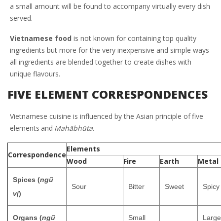
a small amount will be found to accompany virtually every dish
served.
Vietnamese food
is not known for containing top quality
ingredients but more for the very inexpensive and simple ways
all ingredients are blended together to create dishes with
unique flavours.
FIVE ELEMENT CORRESPONDENCES
Vietnamese cuisine is influenced by the Asian principle of
five
elements
and
Mahābhūta
.
Elements
Correspondence
Wood
Fire
Earth
Metal
Spices (
ngũ
Sour
Bitter
Sweet
Spicy
vị
)
Organs (
ngũ
Small
Large