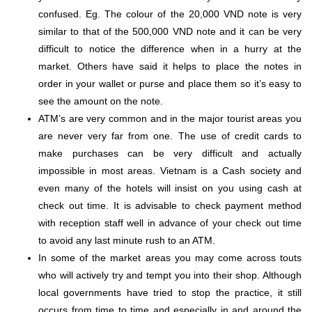
confused.
Eg
. The
colour
of the 20,000 VND note is very
similar to that of the 500,000 VND note and it can be very
difficult to notice the difference when in a hurry at the
market. Others have said it helps to place the notes in
order in your wallet or purse and place them so it’s easy to
see the amount on the note.
ATM’s are very common and in the major tourist areas you
are never very far from one. The use of credit cards to
make purchases can be very difficult and actually
impossible in most areas. Vietnam is a Cash society and
even many of the hotels will insist on you using cash at
check out time. It is advisable to check payment method
with reception staff well in advance of your check out time
to avoid any last minute rush to an ATM.
In some of the market areas you may come across touts
who will actively try and tempt you into their shop. Although
local governments have tried to stop the practice, it still
occurs from time to time and especially in and around the