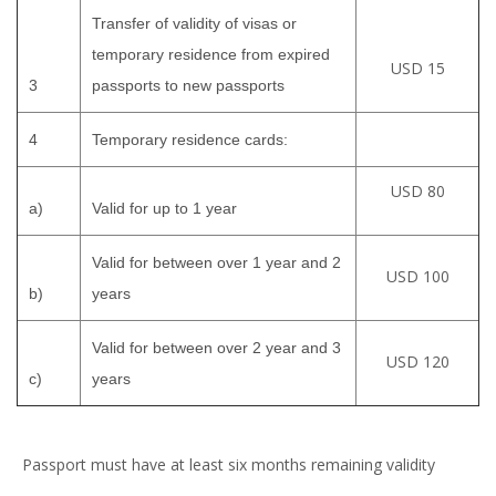
Transfer of validity of visas or
temporary residence from expired
USD 15
3
passports to new passports
4
Temporary residence cards:
USD 80
a)
Valid for up to 1 year
Valid for between over 1 year and 2
USD 100
b)
years
Valid for between over 2 year and 3
USD 120
c)
years
Passport must have at least six months remaining validity