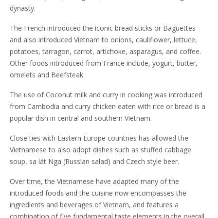
dynasty.
The French introduced the iconic bread sticks or Baguettes
and also introduced Vietnam to onions, cauliflower, lettuce,
potatoes, tarragon, carrot, artichoke, asparagus, and coffee.
Other foods introduced from France include, yogurt, butter,
omelets and Beefsteak.
The use of Coconut milk and curry in cooking was introduced
from Cambodia and curry chicken eaten with rice or bread is a
popular dish in central and southern Vietnam.
Close ties with Eastern Europe countries has allowed the
Vietnamese to also adopt dishes such as stuffed cabbage
soup, sa lát Nga (Russian salad) and Czech style beer.
Over time, the Vietnamese have adapted many of the
introduced foods and the cuisine now encompasses the
ingredients and beverages of Vietnam, and features a
combination of five fundamental taste elements in the overall