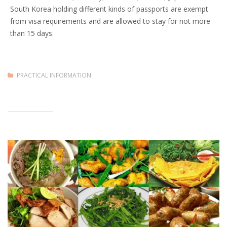
South Korea holding different kinds of passports are exempt
from visa requirements and are allowed to stay for not more
than 15 days.
PRACTICAL INFORMATION