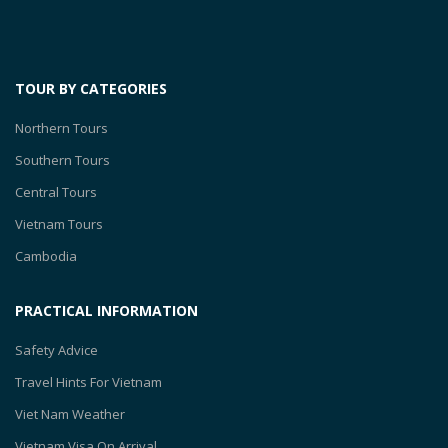
TOUR BY CATEGORIES
Northern Tours
Southern Tours
Central Tours
Vietnam Tours
Cambodia
PRACTICAL INFORMATION
Safety Advice
Travel Hints For Vietnam
Viet Nam Weather
Vietnam Visa On Arrival