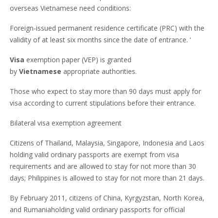
overseas Vietnamese need conditions:
Foreign-issued permanent residence certificate (PRC) with the
validity of at least six months since the date of entrance. ‘
Visa
exemption paper (VEP) is granted
by
Vietnamese
appropriate authorities.
Those who expect to stay more than 90 days must apply for
visa according to current stipulations before their entrance.
Bilateral visa exemption agreement
Citizens of Thailand, Malaysia, Singapore, Indonesia and Laos
holding valid ordinary passports are exempt from visa
requirements and are allowed to stay for not more than 30
days; Philippines is allowed to stay for not more than 21 days.
By February 2011, citizens of China, Kyrgyzstan, North Korea,
and Rumaniaholding valid ordinary passports for official