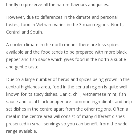
briefly to preserve all the nature flavours and juices.
However, due to differences in the climate and personal
tastes, food in Vietnam varies in the 3 main regions; North,
Central and South.
A cooler climate in the north means there are less spices
available and the food tends to be prepared with more black
pepper and fish sauce which gives food in the north a subtle
and gentle taste.
Due to a large number of herbs and spices being grown in the
central highlands area, food in the central region is quite well
known for its spicy dishes. Garlic, chili, Vietnamese mint, fish
sauce and local black pepper are common ingredients and help
set dishes in the centre apart from the other regions. Often a
meal in the centre area will consist of many different dishes
presented in small servings so you can benefit from the wide
range available.