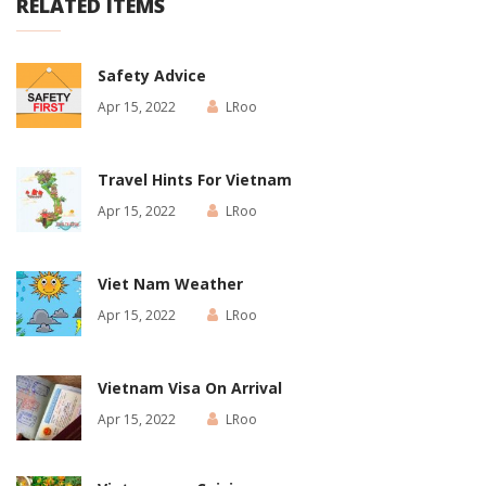
RELATED ITEMS
Safety Advice
Apr 15, 2022
LRoo
Travel Hints For Vietnam
Apr 15, 2022
LRoo
Viet Nam Weather
Apr 15, 2022
LRoo
Vietnam Visa On Arrival
Apr 15, 2022
LRoo