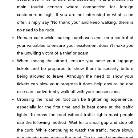
main tourist centres where competition for foreign
customers is high. If you are not interested in what is on
offer, simply say “No thank you” and keep walking, there is
no need to be rude.
Remain calm while making purchases and keep control of
your valuables to ensure your excitement doesn’t make you
the unwilling victim of a thief or scam.
When leaving the airport, ensure you have your luggage
tickets and be prepared to show them to security before
being allowed to leave. Although the need to show your
tickets can slow your progress it does help ensure no one
else can inadvertently walk off with your possessions.
Crossing the road on foot can be frightening experience,
especially for the first time and is best done at the traffic
lights. To cross the road without traffic lights most people
use the following method. Wait for a small gap and step off
the curb. While continuing to watch the traffic, move slowly
at a steady pace across the road. Try to avoid stopping and