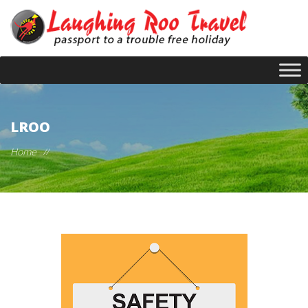
LROO
Home
//