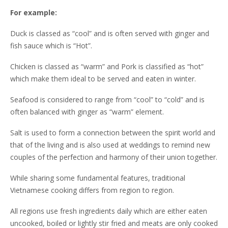
For example:
Duck is classed as “cool” and is often served with ginger and
fish sauce which is “Hot”.
Chicken is classed as “warm” and Pork is classified as “hot”
which make them ideal to be served and eaten in winter.
Seafood is considered to range from “cool” to “cold” and is
often balanced with ginger as “warm” element.
Salt is used to form a connection between the spirit world and
that of the living and is also used at weddings to remind new
couples of the perfection and harmony of their union together.
While sharing some fundamental features, traditional
Vietnamese cooking differs from region to region.
All regions use fresh ingredients daily which are either eaten
uncooked, boiled or lightly stir fried and meats are only cooked