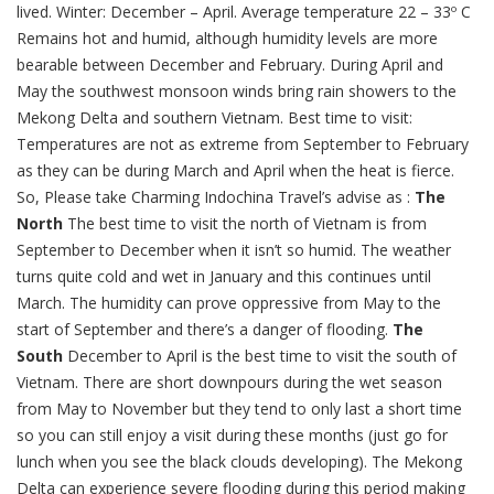
lived. Winter: December – April. Average temperature 22 – 33º C
Remains hot and humid, although humidity levels are more
bearable between December and February. During April and
May the southwest monsoon winds bring rain showers to the
Mekong Delta and southern Vietnam. Best time to visit:
Temperatures are not as extreme from September to February
as they can be during March and April when the heat is fierce.
So, Please take Charming Indochina Travel’s advise as :
The
North
The best time to visit the north of Vietnam is from
September to December when it isn’t so humid. The weather
turns quite cold and wet in January and this continues until
March. The humidity can prove oppressive from May to the
start of September and there’s a danger of flooding.
The
South
December to April is the best time to visit the south of
Vietnam. There are short downpours during the wet season
from May to November but they tend to only last a short time
so you can still enjoy a visit during these months (just go for
lunch when you see the black clouds developing). The Mekong
Delta can experience severe flooding during this period making