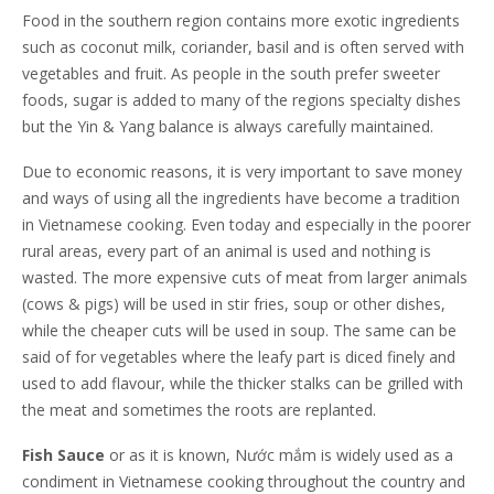
Food in the southern region contains more exotic ingredients
such as coconut milk, coriander, basil and is often served with
vegetables and fruit. As people in the south prefer sweeter
foods, sugar is added to many of the regions specialty dishes
but the Yin & Yang balance is always carefully maintained.
Due to economic reasons, it is very important to save money
and ways of using all the ingredients have become a tradition
in Vietnamese cooking. Even today and especially in the poorer
rural areas, every part of an animal is used and nothing is
wasted. The more expensive cuts of meat from larger animals
(cows & pigs) will be used in stir fries, soup or other dishes,
while the cheaper cuts will be used in soup. The same can be
said of for vegetables where the leafy part is diced finely and
used to add flavour, while the thicker stalks can be grilled with
the meat and sometimes the roots are replanted.
Fish Sauce
or as it is known, Nước mắm is widely used as a
condiment in Vietnamese cooking throughout the country and