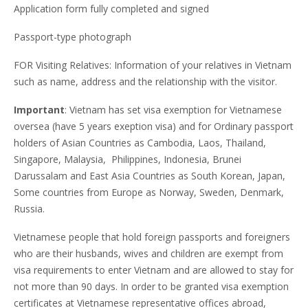
Application form fully completed and signed
Passport-type photograph
FOR Visiting Relatives: Information of your relatives in Vietnam
such as name, address and the relationship with the visitor.
Important
: Vietnam has set visa exemption for Vietnamese
oversea (have 5 years exeption visa) and for Ordinary passport
holders of Asian Countries as Cambodia, Laos, Thailand,
Singapore, Malaysia, Philippines, Indonesia, Brunei
Darussalam and East Asia Countries as South Korean, Japan,
Some countries from Europe as Norway, Sweden, Denmark,
Russia.
Vietnamese people that hold foreign passports and foreigners
who are their husbands, wives and children are exempt from
visa requirements to enter Vietnam and are allowed to stay for
not more than 90 days. In order to be granted visa exemption
certificates at Vietnamese representative offices abroad,