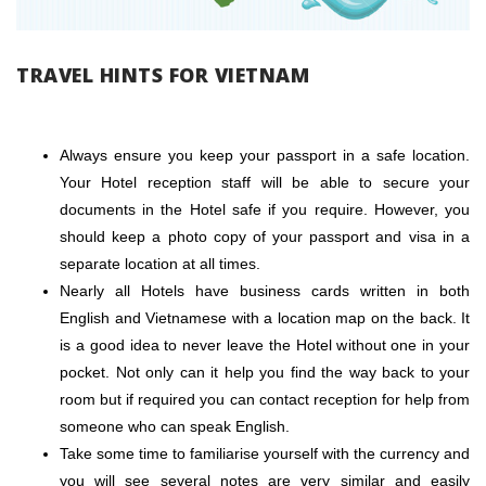
TRAVEL HINTS FOR VIETNAM
Always ensure you keep your passport in a safe location.
Your Hotel reception staff will be able to secure your
documents in the Hotel safe if you require. However, you
should keep a photo copy of your passport and visa in a
separate location at all times.
Nearly all Hotels have business cards written in both
English and Vietnamese with a location map on the back. It
is a good idea to never leave the Hotel without one in your
pocket. Not only can it help you find the way back to your
room but if required you can contact reception for help from
someone who can speak English.
Take some time to familiarise yourself with the currency and
you will see several notes are very similar and easily