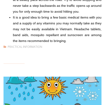
never take a step backwards as the traffic opens up around
you for only enough time to avoid hitting you.
It is a good idea to bring a few basic medical items with you
and a supply of any vitamins you may normally take as they
may not be easily available in Vietnam. Headache tablets,
band aids, mosquito repellant and sunscreen are among
the items recommended to bringing.
PRACTICAL INFORMATION