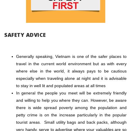
SAFETY ADVICE
Generally speaking, Vietnam is one of the safer places to
travel in the current world environment but as with every
where else in the world, it always pays to be cautious
especially when traveling alone at night and it is advisable
to stay in well lit and populated areas at all times
In general the people you meet will be extremely friendly
and willing to help you where they can. However, be aware
there is wide spread poverty among the population and
petty crime is on the increase particularly in the popular
tourist areas. Small utility bags and back packs, although
very handy, serve to advertise where your valuables are so