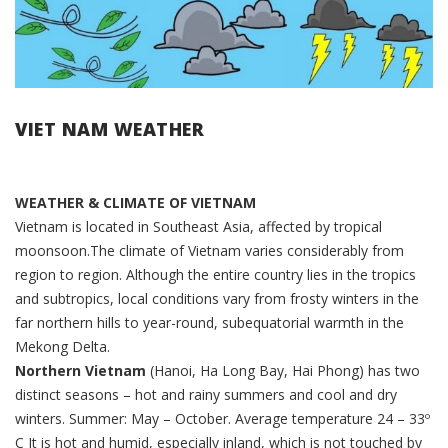
VIET NAM WEATHER
WEATHER & CLIMATE OF VIETNAM
Vietnam is located in Southeast Asia, affected by tropical
moonsoon.The climate of Vietnam varies considerably from
region to region. Although the entire country lies in the tropics
and subtropics, local conditions vary from frosty winters in the
far northern hills to year-round, subequatorial warmth in the
Mekong Delta.
Northern Vietnam
(Hanoi, Ha Long Bay, Hai Phong) has two
distinct seasons – hot and rainy summers and cool and dry
winters. Summer: May – October. Average temperature 24 – 33º
C It is hot and humid, especially inland, which is not touched by