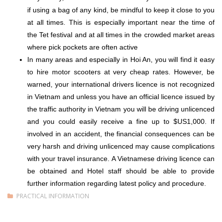
if using a bag of any kind, be mindful to keep it close to you
at all times. This is especially important near the time of
the
Tet
festival and at all times in the crowded market areas
where pick pockets are often active
In many areas and especially in Hoi An, you will find it easy
to hire motor scooters at very cheap rates. However, be
warned, your international drivers licence is not recognized
in Vietnam and unless you have an official licence issued by
the traffic authority in Vietnam you will be driving unlicenced
and you could easily receive a fine up to $US1,000. If
involved in an accident, the financial consequences can be
very harsh and driving unlicenced may cause complications
with your travel insurance. A Vietnamese driving licence can
be obtained and Hotel staff should be able to provide
further information regarding latest policy and procedure.
PRACTICAL INFORMATION