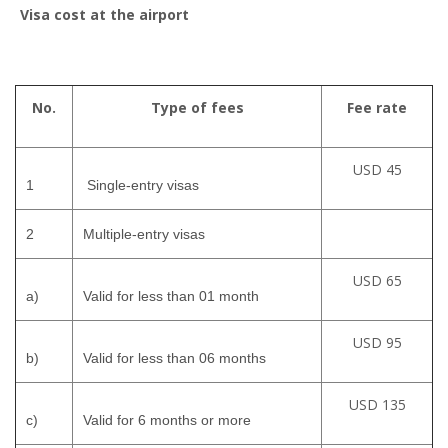
Visa cost at the airport
No.
Type of fees
Fee rate
USD 45
1
Single-entry visas
2
Multiple-entry visas
USD 65
a)
Valid for less than 01 month
USD 95
b)
Valid for less than 06 months
USD 135
c)
Valid for 6 months or more