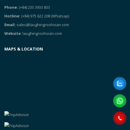
Phone:
(+84) 235 3933 833
Hotline:
(+84) 975 622 208
(Whatsap)
Email:
sales@laughingroohoian.com
Website:
laughingroohoian.com
MAPS & LOCATION