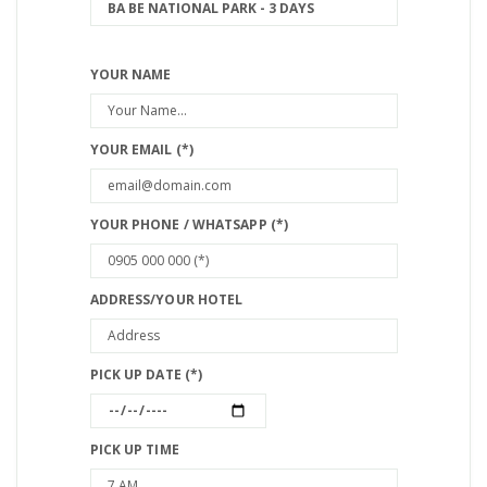
YOUR NAME
YOUR EMAIL (*)
YOUR PHONE / WHATSAPP (*)
ADDRESS/YOUR HOTEL
PICK UP DATE (*)
PICK UP TIME