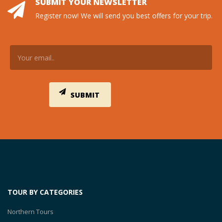
SUBMIT YOUR NEWSLETTER
Register now! We will send you best offers for your trip.
TOUR BY CATEGORIES
Northern Tours