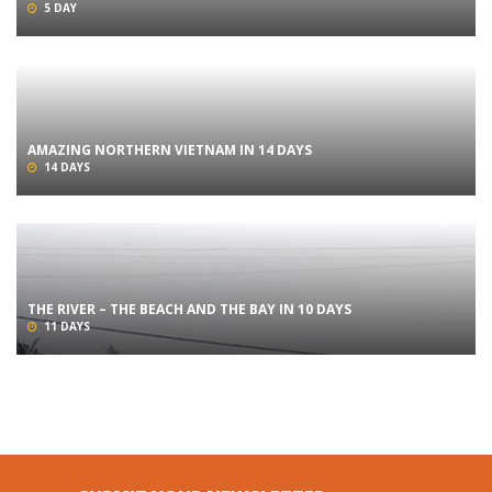
5 DAY
AMAZING NORTHERN VIETNAM IN 14 DAYS
14 DAYS
THE RIVER – THE BEACH AND THE BAY IN 10 DAYS
11 DAYS