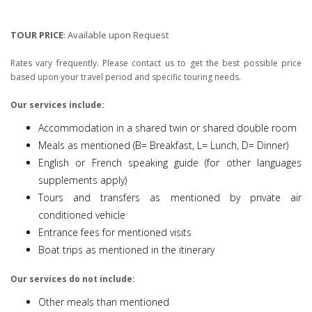
TOUR PRICE
:
Available upon Request
Rates vary frequently. Please contact us to get the best possible price
based upon your travel period and specific touring needs.
Our services include:
Accommodation in a shared twin or shared double room
Meals as mentioned (B= Breakfast, L= Lunch, D= Dinner)
English or French speaking guide (for other languages
supplements apply)
Tours and transfers as mentioned by private air
conditioned vehicle
Entrance fees for mentioned visits
Boat trips as mentioned in the itinerary
Our services do not include:
Other meals than mentioned