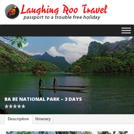
BA BE NATIONAL PARK – 3 DAYS
Description
Itinerary