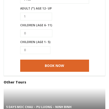
ADULT (*) AGE 12- UP
CHILDREN (AGE 6- 11)
CHILDREN (AGE 1- 5)
Other Tours
5 DAYS MOC CHAU – PU LUONG – NINH BINH