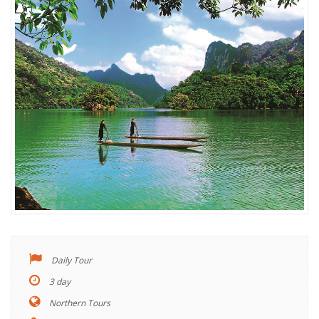
Daily Tour
3 day
Northern Tours