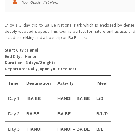
Tour Guide: Viet Nam
Enjoy a 3 day trip to Ba Be National Park which is enclosed by dense,
deeply wooded slopes . This tour is perfect for nature enthusiasts and
includes trekking and a boat trip on Ba Be Lake.
S
tart City
: Hanoi
End City:
Hanoi
Duration:
3
days/2
nights
Departure:
Daily, upon your request.
Time
Destination
Activity
Meal
Day 1
BA BE
HANOI – BA BE
L/D
Day 2
BA BE
BA BE
B/L/D
Day 3
HANOI
HANOI – BA BE
B/L