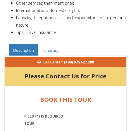
Other services than mentioned
International and domestic Flights
Laundry, telephone calls and expenditure of a personal
nature
Tips, Travel insurance
Description
Itinerary
Call Center:
(+84) 975 622 208
Please Contact Us for Price
BOOK THIS TOUR
FIELD (*) IS REQUIRED
TOUR: