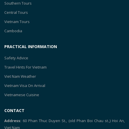
Southern Tours
Central Tours
Vietnam Tours
Cambodia
PRACTICAL INFORMATION
Safety Advice
Travel Hints For Vietnam
Viet Nam Weather
Vietnam Visa On Arrival
Vietnamese Cuisine
CONTACT
Address:
60 Phan Thuc Duyen St., (old Phan Boi Chau st.,) Hoi An,
Viet Nam