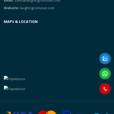
Email:
sales@laughingroohoian.com
Website:
laughingroohoian.com
MAPS & LOCATION