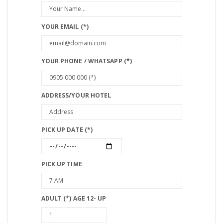
YOUR EMAIL (*)
YOUR PHONE / WHATSAPP (*)
ADDRESS/YOUR HOTEL
PICK UP DATE (*)
PICK UP TIME
ADULT (*) AGE 12- UP