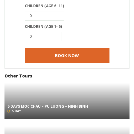
CHILDREN (AGE 6- 11)
CHILDREN (AGE 1- 5)
Other Tours
5 DAYS MOC CHAU – PU LUONG – NINH BINH
5 DAY