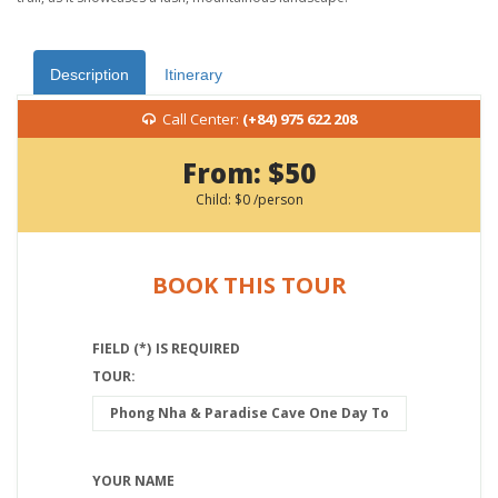
Description
Itinerary
Call Center:
(+84) 975 622 208
From:
$50
Child:
$0
/person
BOOK THIS TOUR
FIELD (*) IS REQUIRED
TOUR:
YOUR NAME