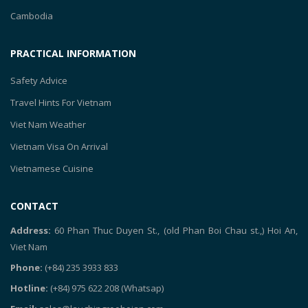
Cambodia
PRACTICAL INFORMATION
Safety Advice
Travel Hints For Vietnam
Viet Nam Weather
Vietnam Visa On Arrival
Vietnamese Cuisine
CONTACT
Address:
60 Phan Thuc Duyen St., (old Phan Boi Chau st.,) Hoi An,
Viet Nam
Phone:
(+84) 235 3933 833
Hotline:
(+84) 975 622 208
(Whatsap)