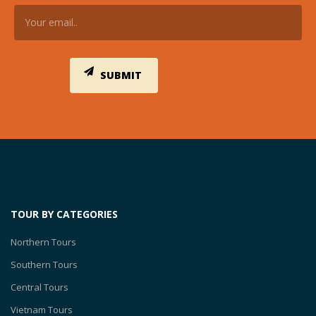
TOUR BY CATEGORIES
Northern Tours
Southern Tours
Central Tours
Vietnam Tours