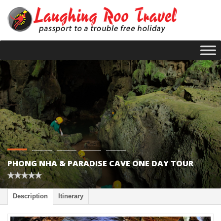
PHONG NHA & PARADISE CAVE ONE DAY TOUR
Description
Itinerary