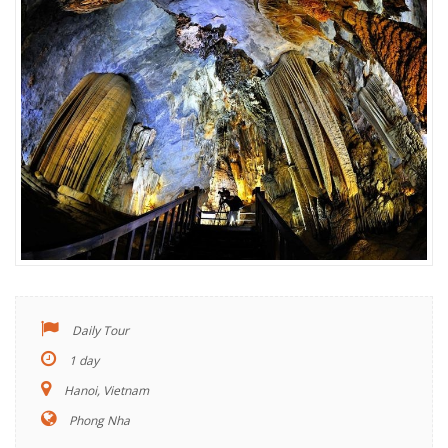
Daily Tour
1 day
Hanoi, Vietnam
Phong Nha