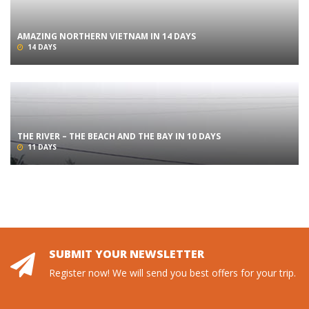
AMAZING NORTHERN VIETNAM IN 14 DAYS
14 DAYS
THE RIVER – THE BEACH AND THE BAY IN 10 DAYS
11 DAYS
SUBMIT YOUR NEWSLETTER
Register now! We will send you best offers for your trip.