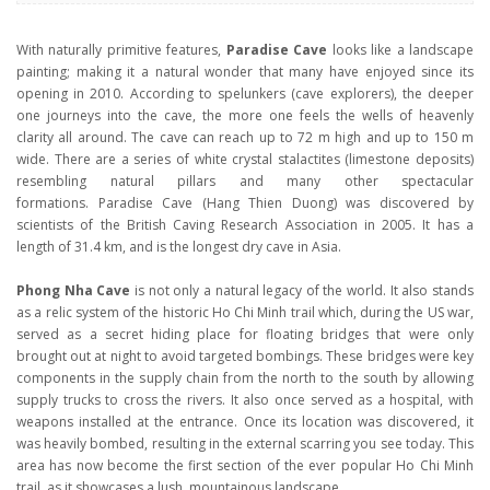
With naturally primitive features,
Paradise Cave
looks like a landscape
painting; making it a natural wonder that many have enjoyed since its
opening in 2010. According to spelunkers (cave explorers), the deeper
one journeys into the cave, the more one feels the wells of heavenly
clarity all around. The cave can reach up to 72 m high and up to 150 m
wide. There are a series of white crystal stalactites (limestone deposits)
resembling natural pillars and many other spectacular
formations. Paradise Cave (Hang Thien Duong) was discovered by
scientists of the British Caving Research Association in 2005. It has a
length of 31.4 km, and is the longest dry cave in Asia.
Phong Nha Cave
is not only a natural legacy of the world. It also stands
as a relic system of the historic Ho Chi Minh trail which, during the US war,
served as a secret hiding place for floating bridges that were only
brought out at night to avoid targeted bombings. These bridges were key
components in the supply chain from the north to the south by allowing
supply trucks to cross the rivers. It also once served as a hospital, with
weapons installed at the entrance. Once its location was discovered, it
was heavily bombed, resulting in the external scarring you see today. This
area has now become the first section of the ever popular Ho Chi Minh
trail, as it showcases a lush, mountainous landscape.